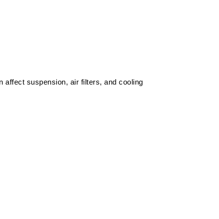
affect suspension, air filters, and cooling