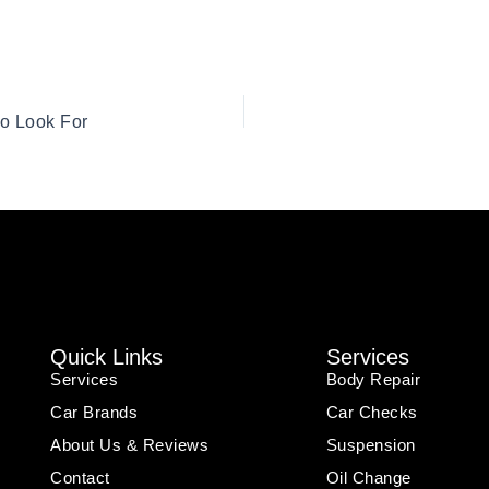
to Look For
Quick Links
Services
Services
Body Repair
Car Brands
Car Checks
About Us & Reviews
Suspension
Contact
Oil Change