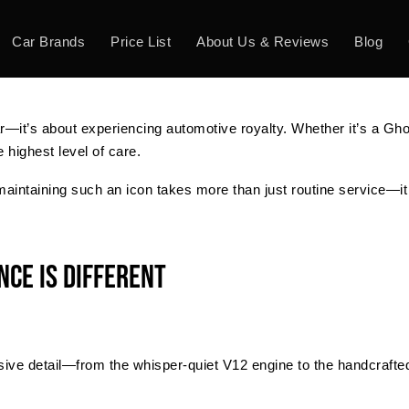
Car Brands
Price List
About Us & Reviews
Blog
ar—it’s about experiencing automotive royalty. Whether it’s a Gho
 highest level of care.
 maintaining such an icon takes more than just routine service—it
ce Is Different
ive detail—from the whisper-quiet V12 engine to the handcrafted