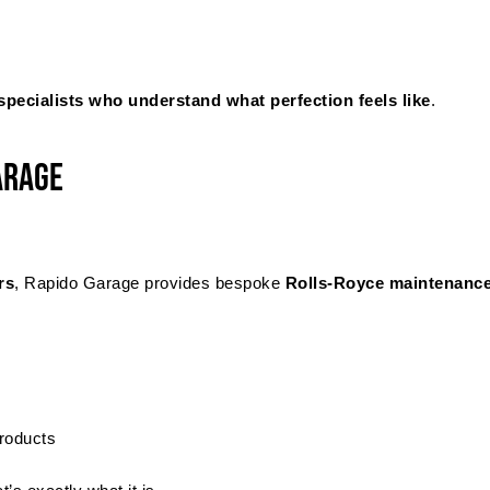
specialists who understand what perfection feels like
.
arage
rs
, Rapido Garage provides bespoke
Rolls-Royce maintenanc
products