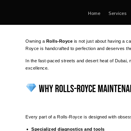
Skip
to
Home
Services
content
Owning a
Rolls-Royce
is not just about having a c
Royce is handcrafted to perfection and deserves the
In the fast-paced streets and desert heat of Dubai,
excellence.
Why Rolls-Royce Maintenan
Every part of a Rolls-Royce is designed with obsess
Specialized diagnostics and tools