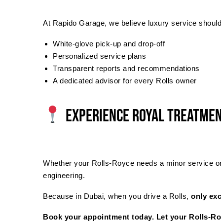
At Rapido Garage, we believe luxury service should f
White-glove pick-up and drop-off
Personalized service plans
Transparent reports and recommendations
A dedicated advisor for every Rolls owner
Experience Royal Treatmen
Whether your Rolls-Royce needs a minor service or a
engineering.
Because in Dubai, when you drive a Rolls,
only exc
Book your appointment today. Let your Rolls-Roy