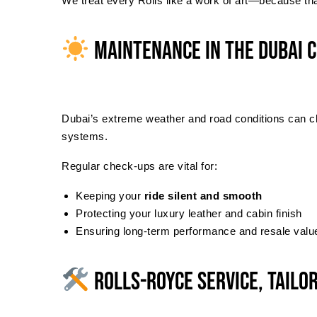
We treat every Rolls like a work of art—because that
Maintenance in the Dubai 
Dubai’s extreme weather and road conditions can chal
systems.
Regular check-ups are vital for:
Keeping your
ride silent and smooth
Protecting your luxury leather and cabin finish
Ensuring long-term performance and resale valu
Rolls-Royce Service, Tailo