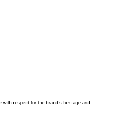
e
with respect for the brand’s heritage and