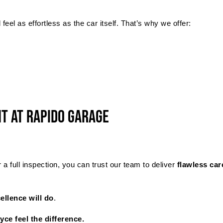
eel as effortless as the car itself. That’s why we offer:
t at Rapido Garage
 full inspection, you can trust our team to deliver
flawless car
ellence will do
.
ce feel the difference.