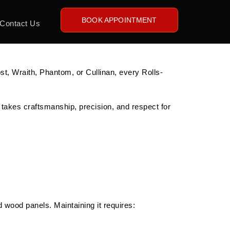
BOOK APPOINTMENT
Contact Us
st, Wraith, Phantom, or Cullinan, every Rolls-
 takes craftsmanship, precision, and respect for
 wood panels. Maintaining it requires: