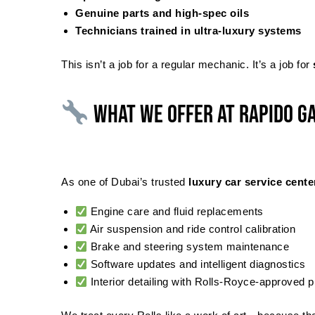
Genuine parts and high-spec oils
Technicians trained in ultra-luxury systems
This isn’t a job for a regular mechanic. It’s a job for
What We Offer at Rapido G
As one of Dubai’s trusted
luxury car service cente
Engine care and fluid replacements
Air suspension and ride control calibration
Brake and steering system maintenance
Software updates and intelligent diagnostics
Interior detailing with Rolls-Royce-approved 