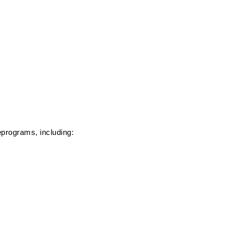
e
programs, including: