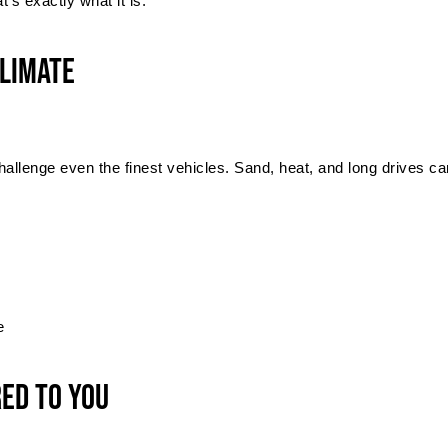
’s exactly what it is.
Climate
lenge even the finest vehicles. Sand, heat, and long drives can 
e
red to You