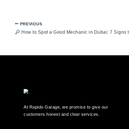
PREVIOUS
How to Spot a Good Mechanic in Dubai: 7 Signs 
At Rapido Garage, we promise to give our
customers honest and clear services.