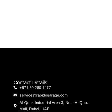
Contact Details
+971 50 280 1477
service@rapidogarage.com
Al Qouz Industrial Area 3, Near Al Qouz
Mall, Dubai, UAE